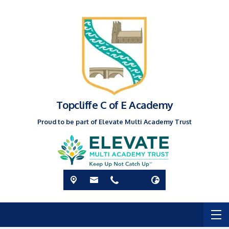
Topcliffe C of E Academy
Proud to be part of Elevate Multi Academy Trust