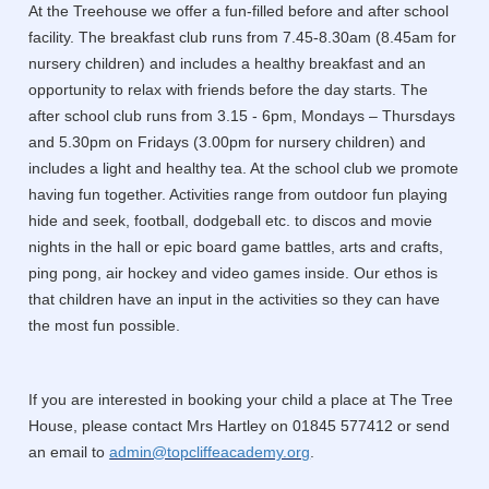
At the Treehouse we offer a fun-filled before and after school
facility. The breakfast club runs from 7.45-8.30am (8.45am for
nursery children) and includes a healthy breakfast and an
opportunity to relax with friends before the day starts. The
after school club runs from 3.15 - 6pm, Mondays – Thursdays
and 5.30pm on Fridays (3.00pm for nursery children) and
includes a light and healthy tea. At the school club we promote
having fun together. Activities range from outdoor fun playing
hide and seek, football, dodgeball etc. to discos and movie
nights in the hall or epic board game battles, arts and crafts,
ping pong, air hockey and video games inside. Our ethos is
that children have an input in the activities so they can have
the most fun possible.
If you are interested in booking your child a place at The Tree
House, please contact Mrs Hartley on 01845 577412 or send
an email to
admin@topcliffeacademy.org
.