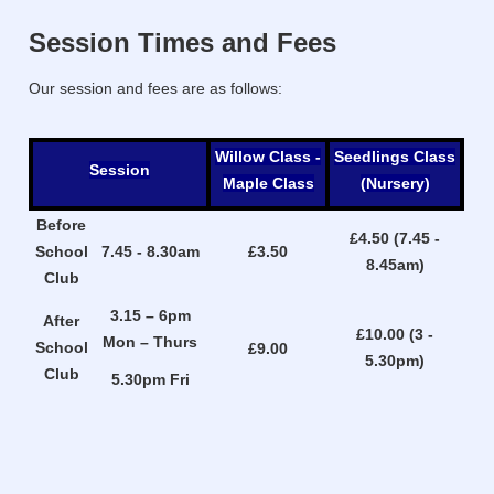
Session Times and Fees
Our session and fees are as follows:
Willow Class -
Seedlings Class
Session
Maple Class
(Nursery)
Before
£4.50 (7.45 -
School
7.45 - 8.30am
£3.50
8.45am)
Club
3.15 – 6pm
After
£10.00 (3 -
Mon – Thurs
School
£9.00
5.30pm)
Club
5.30pm Fri