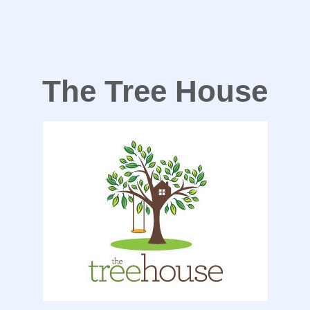
The Tree House