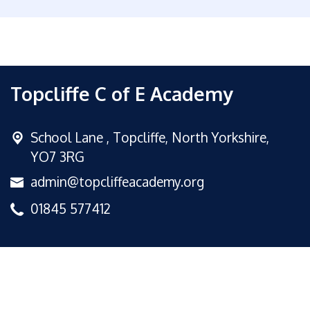
Topcliffe C of E Academy
School Lane ,
Topcliffe, North Yorkshire,
YO7 3RG
admin@topcliffeacademy.org
01845 577412