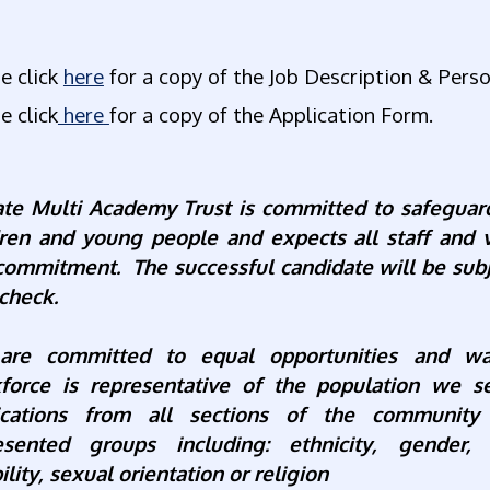
e click
here
for a copy of the Job Description & Perso
e click
here
for a copy of the Application Form.
ate Multi Academy Trust is committed to safeguar
dren and young people and expects all staff and 
 commitment. The successful candidate will be sub
check.
re committed to equal opportunities and wa
force is representative of the population we 
ications from all sections of the community
esented groups including: ethnicity, gender, 
ility, sexual orientation or religion