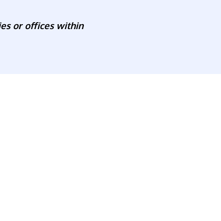
es or offices within