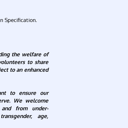
n Specification.
ding the welfare of
volunteers to share
ject to an enhanced
nt to ensure our
serve. We welcome
 and
from under-
transgender, age,