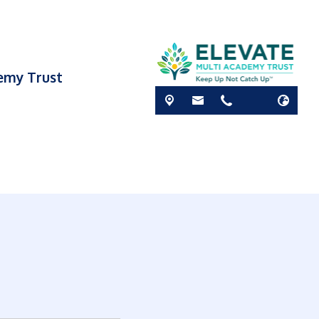
demy Trust