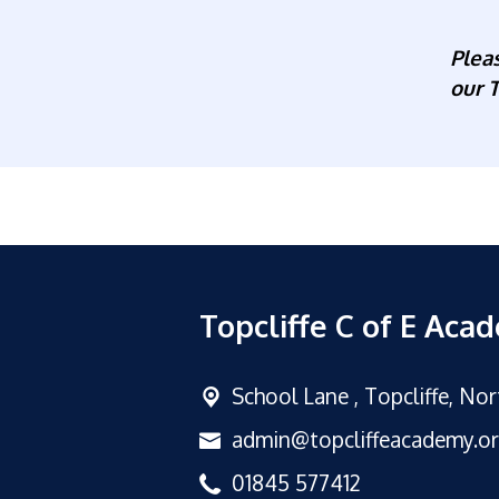
Plea
our T
Topcliffe C of E Aca
School Lane ,
Topcliffe, No
admin@topcliffeacademy.o
01845 577412