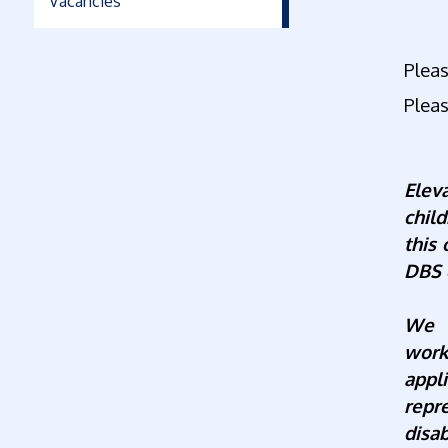
Vacancies
Pleas
Pleas
Elev
chil
this
DBS 
We a
work
appl
repr
disab