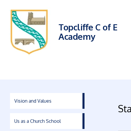
Topcliffe C of E
Academy
Vision and Values
Sta
Us as a Church School