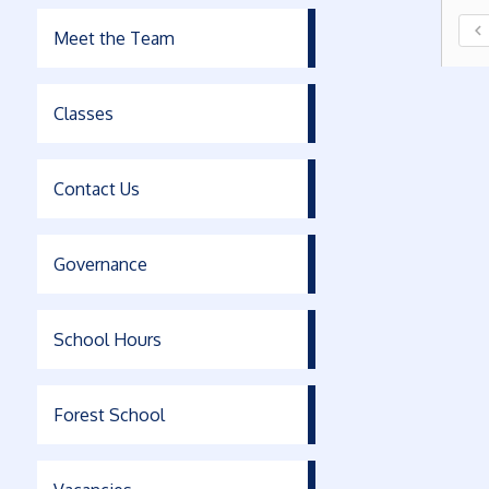
chevron_left
Meet the Team
Classes
Contact Us
Governance
School Hours
Forest School