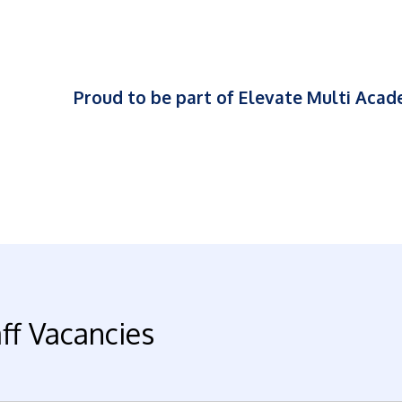
Proud to be part of Elevate Multi Aca
ff Vacancies