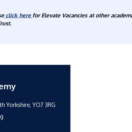
se
click here
for Elevate Vacancies at other academi
rust.
demy
rth Yorkshire, YO7 3RG
rg