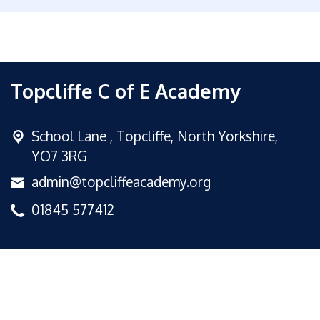
Topcliffe C of E Academy
School Lane ,
Topcliffe, North Yorkshire,
YO7 3RG
admin@topcliffeacademy.org
01845 577412