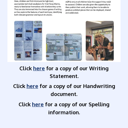
Click
here
for a copy of our Writing
Statement.
Click
here
for a copy of our Handwriting
document.
Click
here
for a copy of our Spelling
information.