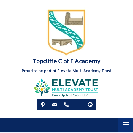
Topcliffe C of E Academy
Proud to be part of Elevate Multi Academy Trust