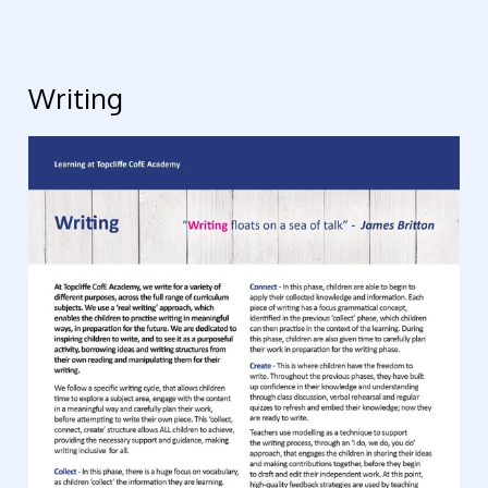
Writing