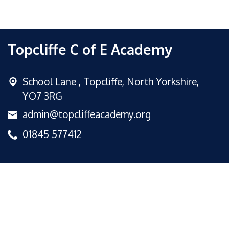
Topcliffe C of E Academy
School Lane ,
Topcliffe, North Yorkshire,
YO7 3RG
admin@topcliffeacademy.org
01845 577412