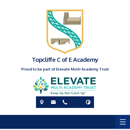
Topcliffe C of E Academy
Proud to be part of Elevate Multi Academy Trust