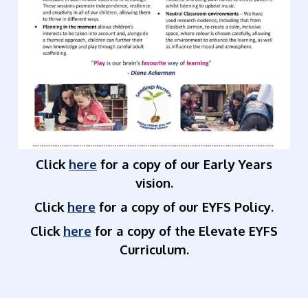
Click
here
for a copy of our Early Years
vision.
Click
here
for a copy of our EYFS Policy.
Click
here
for a copy of the Elevate EYFS
Curriculum.