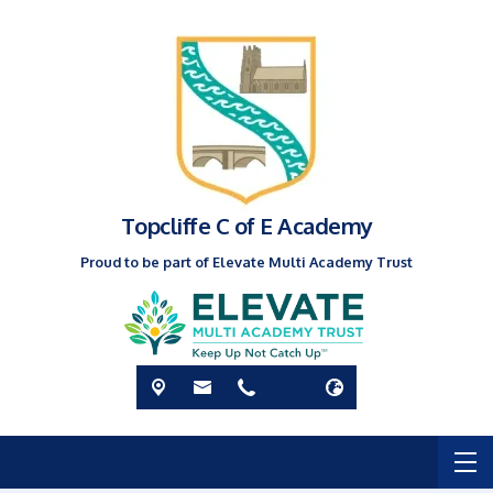
Topcliffe C of E Academy
Proud to be part of Elevate Multi Academy Trust