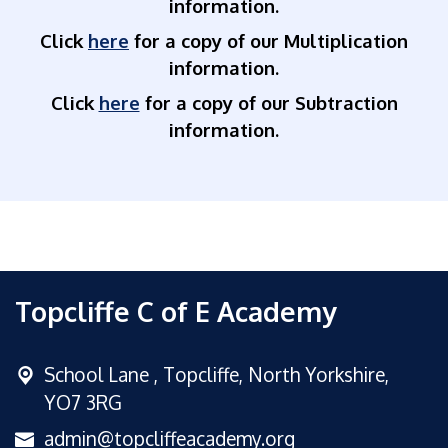
information.
Click
here
for a copy of our Multiplication
information.
Click
here
for a copy of our Subtraction
information.
Topcliffe C of E Academy
School Lane ,
Topcliffe, North Yorkshire,
YO7 3RG
admin@topcliffeacademy.org