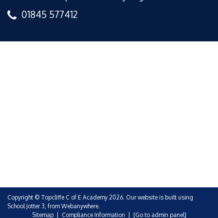
01845 577412
Copyright ©
Topcliffe C of E Academy
2026.
Our website is built using
School Jotter 3
, from Webanywhere.
Sitemap
|
Compliance Information
|
[Go to admin panel]