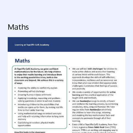
Maths