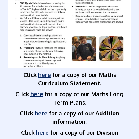
Click
here
for a copy of our Maths
Curriculum Statement.
Click
here
for a copy of our Maths Long
Term Plans.
Click
here
for a copy of our Addition
information.
Click
here
for a copy of our Division