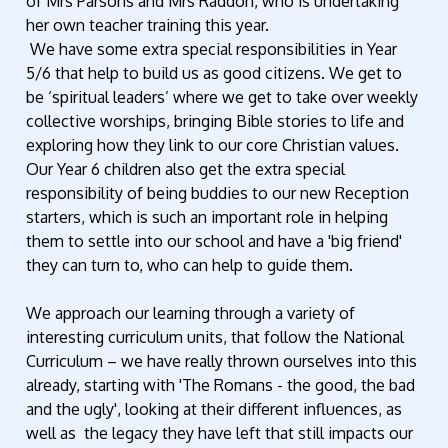
of Mrs Parsons and Mrs Raddon, who is undertaking
her own teacher training this year.
We have some extra special responsibilities in Year
5/6 that help to build us as good citizens. We get to
be ‘spiritual leaders’ where we get to take over weekly
collective worships, bringing Bible stories to life and
exploring how they link to our core Christian values.
Our Year 6 children also get the extra special
responsibility of being buddies to our new Reception
starters, which is such an important role in helping
them to settle into our school and have a 'big friend'
they can turn to, who can help to guide them.
We approach our learning through a variety of
interesting curriculum units, that follow the National
Curriculum – we have really thrown ourselves into this
already, starting with 'The Romans - the good, the bad
and the ugly', looking at their different influences, as
well as the legacy they have left that still impacts our