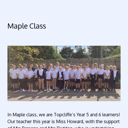
Maple Class
In Maple class, we are Topcliffe’s Year 5 and 6 learners!
Our teacher this year is Miss Howard, with the support