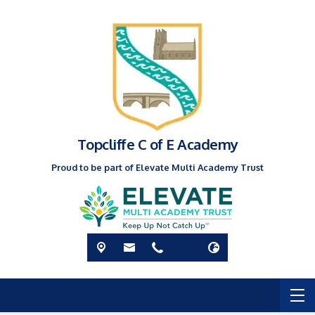
Topcliffe C of E Academy
Proud to be part of Elevate Multi Academy Trust