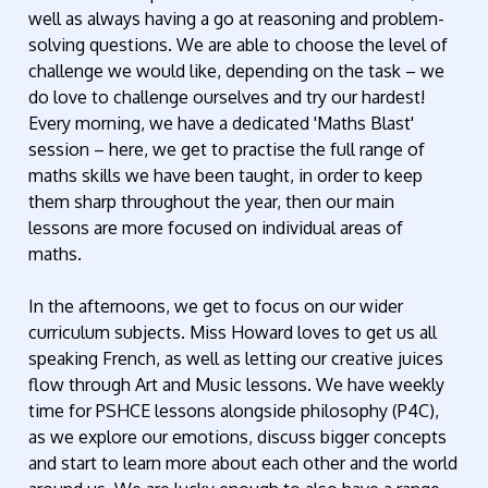
well as always having a go at reasoning and problem-
solving questions. We are able to choose the level of
challenge we would like, depending on the task – we
do love to challenge ourselves and try our hardest!
Every morning, we have a dedicated 'Maths Blast'
session – here, we get to practise the full range of
maths skills we have been taught, in order to keep
them sharp throughout the year, then our main
lessons are more focused on individual areas of
maths.
In the afternoons, we get to focus on our wider
curriculum subjects. Miss Howard loves to get us all
speaking French, as well as letting our creative juices
flow through Art and Music lessons. We have weekly
time for PSHCE lessons alongside philosophy (P4C),
as we explore our emotions, discuss bigger concepts
and start to learn more about each other and the world