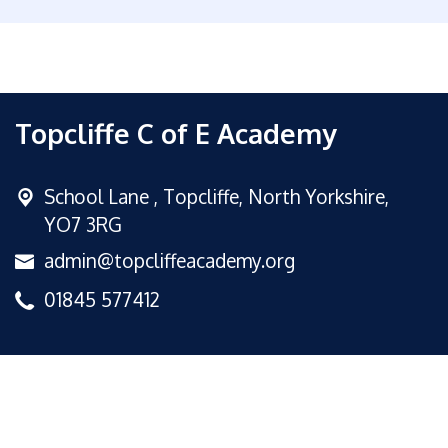
Topcliffe C of E Academy
School Lane ,
Topcliffe, North Yorkshire,
YO7 3RG
admin@topcliffeacademy.org
01845 577412