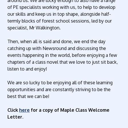
around us. We are lucky enough to also have a range
of PE specialists working with us, to help to develop
our skills and keep us in top shape, alongside half-
termly blocks of forest school sessions, led by our
specialist, Mr Walkington.
Then, when all is said and done, we end the day
catching up with Newsround and discussing the
events happening in the world, before enjoying a few
chapters of a class novel that we love to just sit back,
listen to and enjoy!
We are so lucky to be enjoying all of these learning
opportunities and are constantly striving to be the
best that we can be!
Click
here
for a copy of Maple Class Welcome
Letter.