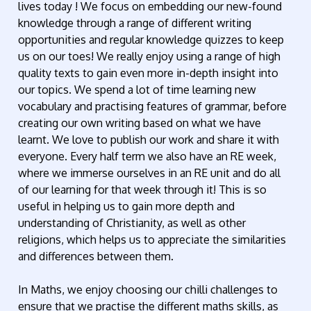
lives today ! We focus on embedding our new-found
knowledge through a range of different writing
opportunities and regular knowledge quizzes to keep
us on our toes! We really enjoy using a range of high
quality texts to gain even more in-depth insight into
our topics. We spend a lot of time learning new
vocabulary and practising features of grammar, before
creating our own writing based on what we have
learnt. We love to publish our work and share it with
everyone. Every half term we also have an RE week,
where we immerse ourselves in an RE unit and do all
of our learning for that week through it! This is so
useful in helping us to gain more depth and
understanding of Christianity, as well as other
religions, which helps us to appreciate the similarities
and differences between them.
In Maths, we enjoy choosing our chilli challenges to
ensure that we practise the different maths skills, as