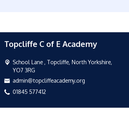
Topcliffe C of E Academy
School Lane ,
Topcliffe, North Yorkshire,
YO7 3RG
admin@topcliffeacademy.org
01845 577412