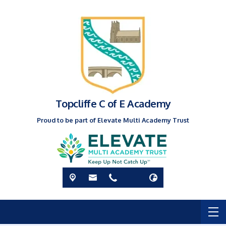
Topcliffe C of E Academy
Proud to be part of Elevate Multi Academy Trust