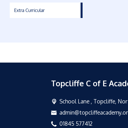
Extra Curricular
Topcliffe C of E Aca
School Lane ,
Topcliffe, No
admin@topcliffeacademy.o
01845 577412