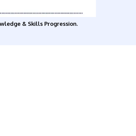
owledge & Skills Progression.