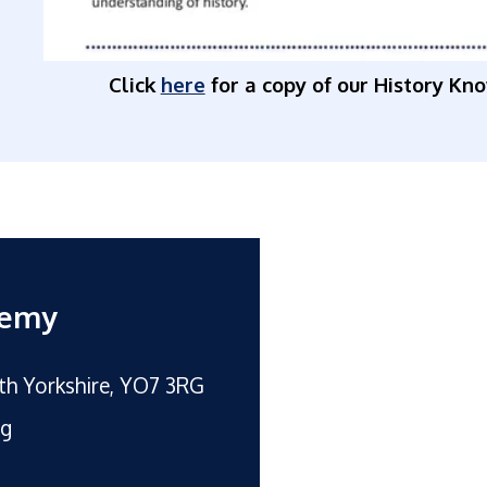
Click
here
for a copy of our History Kn
demy
rth Yorkshire, YO7 3RG
rg