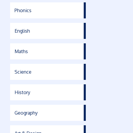
Phonics
English
Maths
Science
History
Geography