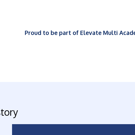
Proud to be part of Elevate Multi Aca
story