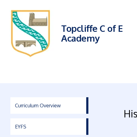
Topcliffe C of E
Academy
Curriculum Overview
Hi
EYFS