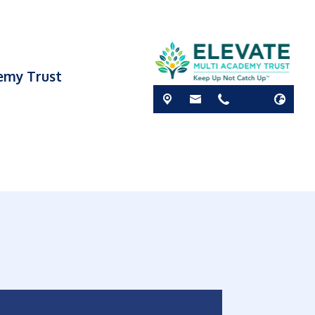
demy Trust