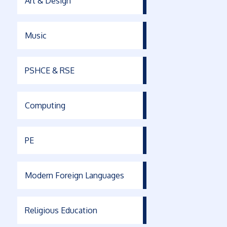
Art & Design
Music
PSHCE & RSE
Computing
PE
Modern Foreign Languages
Religious Education