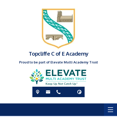
Topcliffe C of E Academy
Proud to be part of Elevate Multi Academy Trust