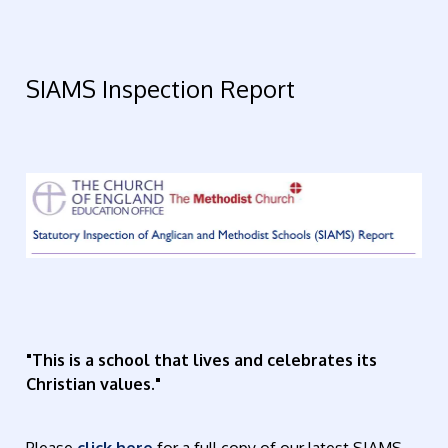
SIAMS Inspection Report
"This is a school that lives and celebrates its
Christian values."
Please
click here
for a full copy of our latest SIAMS