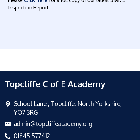
Inspection Report
Topcliffe C of E Academy
School Lane ,
Topcliffe, North Yorkshire,
YO7 3RG
admin@topcliffeacademy.org
01845 577412