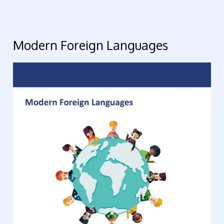
Modern Foreign Languages