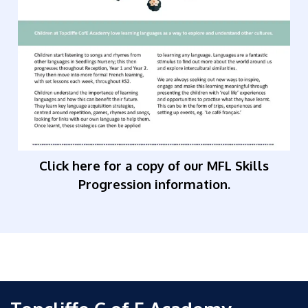
Click here for a copy of our MFL Skills
Progression information.