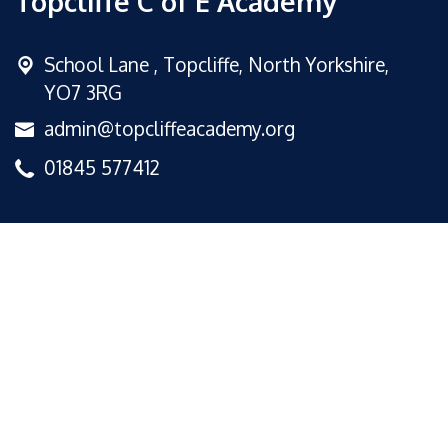
Topcliffe C of E Academy
School Lane ,
Topcliffe, North Yorkshire,
YO7 3RG
admin@topcliffeacademy.org
01845 577412