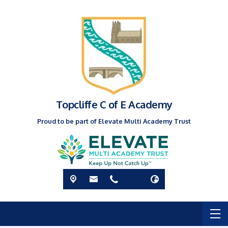
Topcliffe C of E Academy
Proud to be part of Elevate Multi Academy Trust