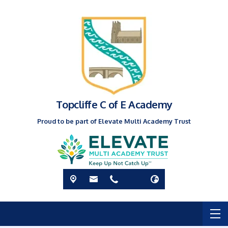
Topcliffe C of E Academy
Proud to be part of Elevate Multi Academy Trust