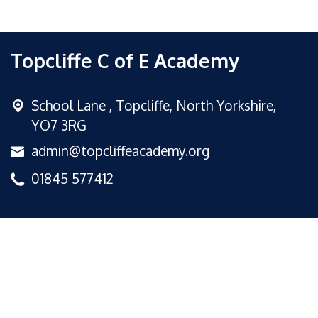
Topcliffe C of E Academy
School Lane ,
Topcliffe, North Yorkshire,
YO7 3RG
admin@topcliffeacademy.org
01845 577412