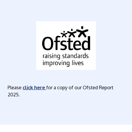
Please
click here
for a copy of our Ofsted Report
2025.